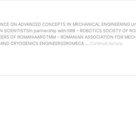
ENCE ON ADVANCED CONCEPTS IN MECHANICAL ENGINEERING Unde
SCIENTISTSIn partnership with:SRR – ROBOTICS SOCIETY OF
NEERS OF ROMANIAAROTMM – ROMANIAN ASSOCIATION FOR MEC
ACME
N AND CRYOGENICS ENGINEERSSROMECA …
Continuă lectura
2024