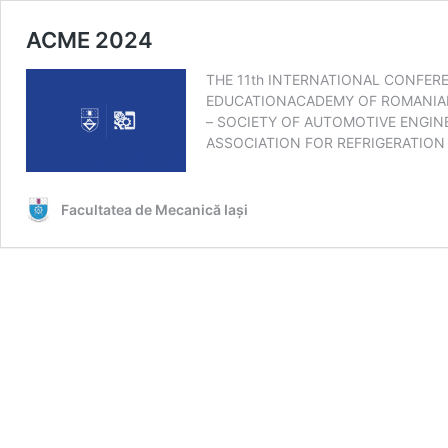
ACME 2024
THE 11th INTERNATIONAL CONFER
EDUCATIONACADEMY OF ROMANIAN 
– SOCIETY OF AUTOMOTIVE ENGI
ASSOCIATION FOR REFRIGERATIO
Facultatea de Mecanică Iaşi