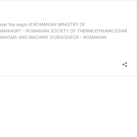
r the aegis of:ROMANIAN MINISTRY OF
 ROMANIASRT – ROMANIAN SOCIETY OF THERMODYNAMICSSIAR
HANISMS AND MACHINE SCIENCEAFCR – ROMANIAN