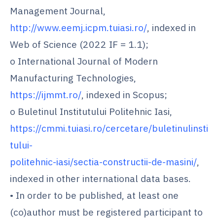
Management Journal,
http://www.eemj.icpm.tuiasi.ro/
, indexed in
Web of Science (2022 IF = 1.1);
o International Journal of Modern
Manufacturing Technologies,
https://ijmmt.ro/
, indexed in Scopus;
o Buletinul Institutului Politehnic Iasi,
https://cmmi.tuiasi.ro/cercetare/buletinulinsti
tului-
politehnic-iasi/sectia-constructii-de-masini/
,
indexed in other international data bases.
• In order to be published, at least one
(co)author must be registered participant to