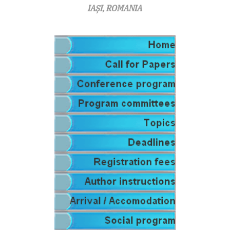
IAȘI, ROMANIA