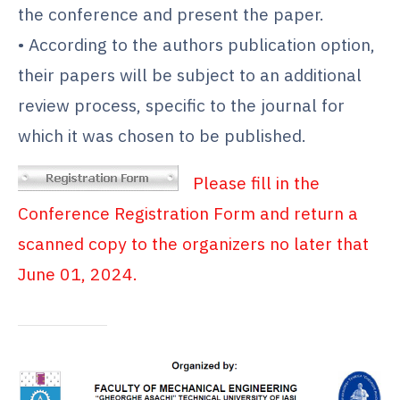
the conference and present the paper.
• According to the authors publication option,
their papers will be subject to an additional
review process, specific to the journal for
which it was chosen to be published.
Please fill in the
Conference Registration Form and return a
scanned copy to the organizers no later that
June 01, 2024.