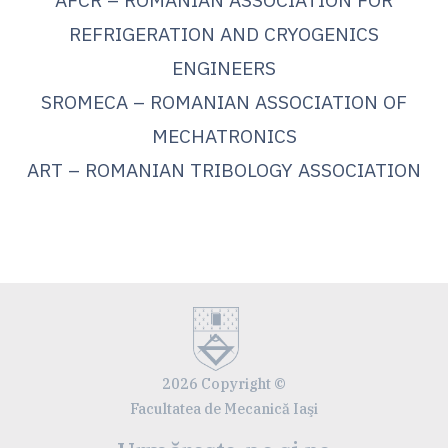
REFRIGERATION AND CRYOGENICS
ENGINEERS
SROMECA – ROMANIAN ASSOCIATION OF
MECHATRONICS
ART – ROMANIAN TRIBOLOGY ASSOCIATION
2026 Copyright ©
Facultatea de Mecanică Iaşi