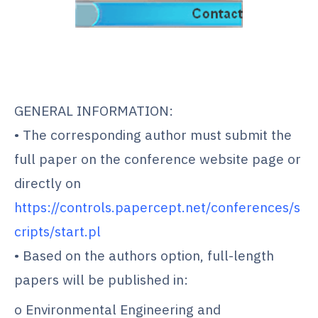
.
.
GENERAL INFORMATION:
• The corresponding author must submit the
full paper on the conference website page or
directly on
https://controls.papercept.net/conferences/s
cripts/start.pl
• Based on the authors option, full-length
papers will be published in:
o Environmental Engineering and