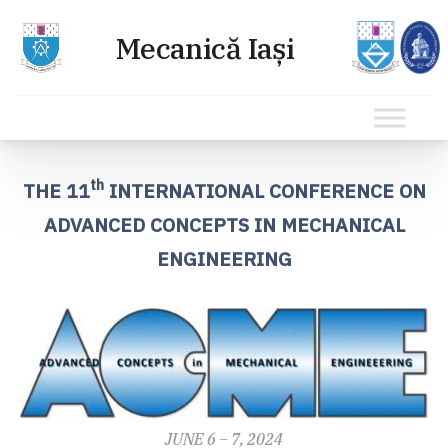
Sari
la
th
THE 11
INTERNATIONAL CONFERENCE ON
conținut
ADVANCED CONCEPTS IN MECHANICAL
ENGINEERING
JUNE 6 – 7, 2024