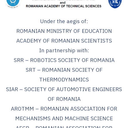
Under the aegis of:
ROMANIAN MINISTRY OF EDUCATION
ACADEMY OF ROMANIAN SCIENTISTS
In partnership with:
SRR – ROBOTICS SOCIETY OF ROMANIA
SRT – ROMANIAN SOCIETY OF
THERMODYNAMICS
SIAR – SOCIETY OF AUTOMOTIVE ENGINEERS
OF ROMANIA
AROTMM – ROMANIAN ASSOCIATION FOR
MECHANISMS AND MACHINE SCIENCE
AFCR – ROMANIAN ASSOCIATION FOR