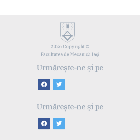
2026 Copyright ©
Facultatea de Mecanică Iaşi
Urmărește-ne și pe
Urmărește-ne și pe