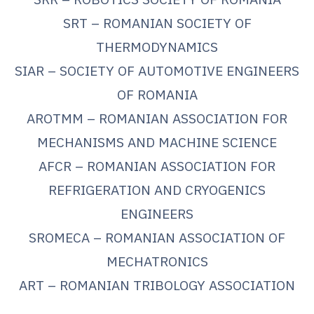
SRT – ROMANIAN SOCIETY OF
THERMODYNAMICS
SIAR – SOCIETY OF AUTOMOTIVE ENGINEERS
OF ROMANIA
AROTMM – ROMANIAN ASSOCIATION FOR
MECHANISMS AND MACHINE SCIENCE
AFCR – ROMANIAN ASSOCIATION FOR
REFRIGERATION AND CRYOGENICS
ENGINEERS
SROMECA – ROMANIAN ASSOCIATION OF
MECHATRONICS
ART – ROMANIAN TRIBOLOGY ASSOCIATION