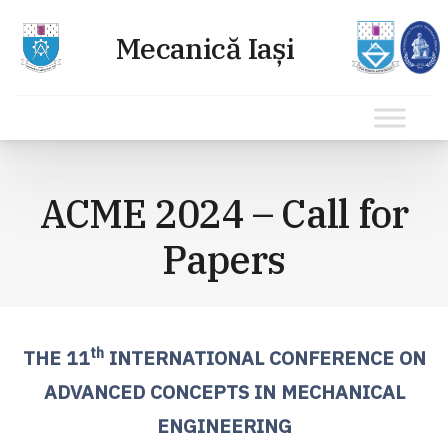
Sari
la
ACME 2024 – Call for
conținut
Papers
th
THE 11
INTERNATIONAL CONFERENCE ON
ADVANCED CONCEPTS IN MECHANICAL
ENGINEERING