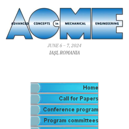
JUNE 6 – 7, 2024
IAȘI, ROMANIA
.