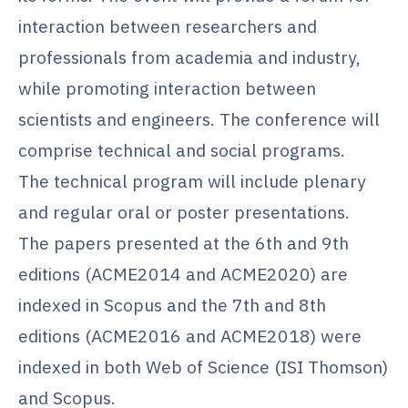
interaction between researchers and
professionals from academia and industry,
while promoting interaction between
scientists and engineers. The conference will
comprise technical and social programs.
The technical program will include plenary
and regular oral or poster presentations.
The papers presented at the 6th and 9th
editions (ACME2014 and ACME2020) are
indexed in Scopus and the 7th and 8th
editions (ACME2016 and ACME2018) were
indexed in both Web of Science (ISI Thomson)
and Scopus.