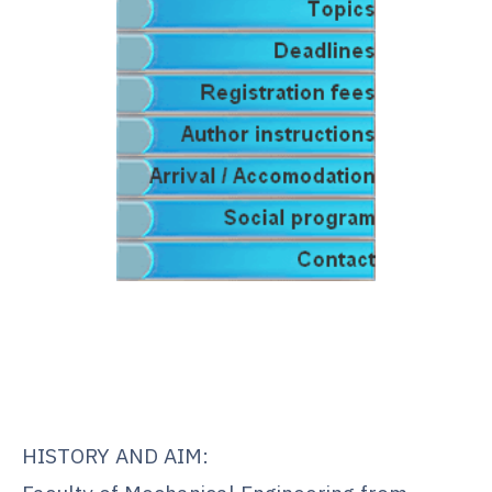
.
.
.
HISTORY AND AIM: