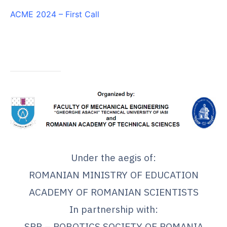
ACME 2024 – First Call
.
Under the aegis of:
ROMANIAN MINISTRY OF EDUCATION
ACADEMY OF ROMANIAN SCIENTISTS
In partnership with:
SRR – ROBOTICS SOCIETY OF ROMANIA