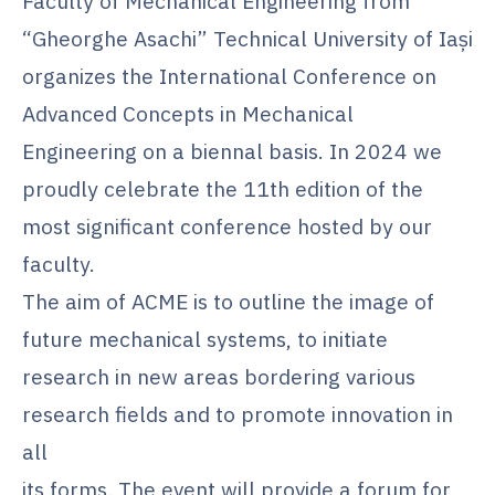
Faculty of Mechanical Engineering from
“Gheorghe Asachi” Technical University of Iaşi
organizes the International Conference on
Advanced Concepts in Mechanical
Engineering on a biennal basis. In 2024 we
proudly celebrate the 11th edition of the
most significant conference hosted by our
faculty.
The aim of ACME is to outline the image of
future mechanical systems, to initiate
research in new areas bordering various
research fields and to promote innovation in
all
its forms. The event will provide a forum for