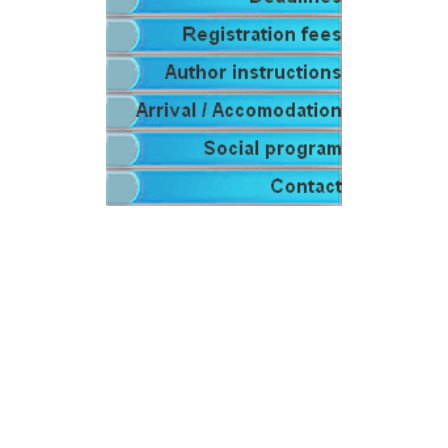
.
.
.
.
.
.