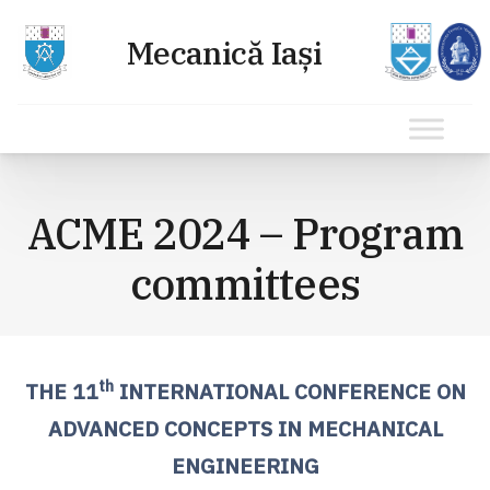
Sari
la
ACME 2024 – Program
conținut
committees
th
THE 11
INTERNATIONAL CONFERENCE ON
ADVANCED CONCEPTS IN MECHANICAL
ENGINEERING