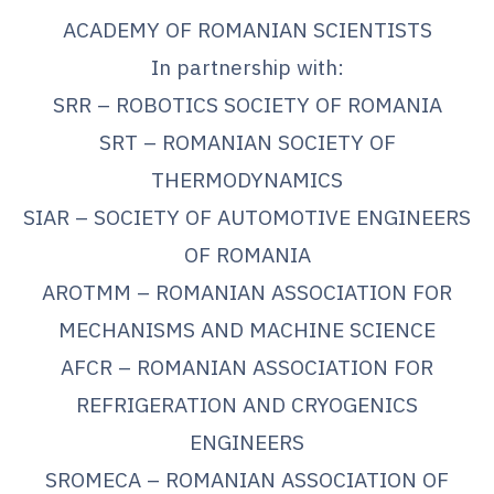
ACADEMY OF ROMANIAN SCIENTISTS
In partnership with:
SRR – ROBOTICS SOCIETY OF ROMANIA
SRT – ROMANIAN SOCIETY OF
THERMODYNAMICS
SIAR – SOCIETY OF AUTOMOTIVE ENGINEERS
OF ROMANIA
AROTMM – ROMANIAN ASSOCIATION FOR
MECHANISMS AND MACHINE SCIENCE
AFCR – ROMANIAN ASSOCIATION FOR
REFRIGERATION AND CRYOGENICS
ENGINEERS
SROMECA – ROMANIAN ASSOCIATION OF