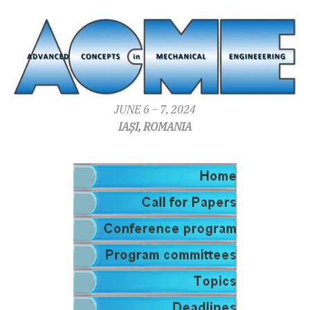
JUNE 6 – 7, 2024
IAȘI, ROMANIA