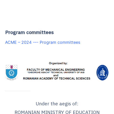
.
.
Program committees
ACME – 2024 -–- Program committees
Under the aegis of:
ROMANIAN MINISTRY OF EDUCATION