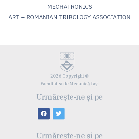
MECHATRONICS
ART – ROMANIAN TRIBOLOGY ASSOCIATION
2026 Copyright ©
Facultatea de Mecanică Iaşi
Urmărește-ne și pe
Urmărește-ne și pe