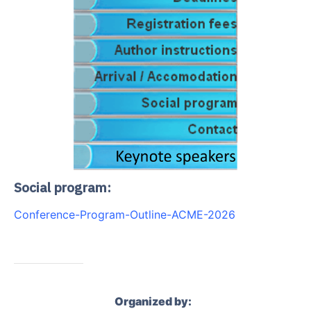
Social program:
Conference-Program-Outline-ACME-2026
Organized by: