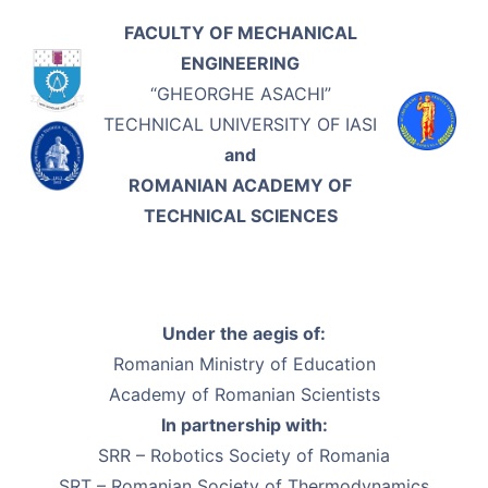
FACULTY OF MECHANICAL
ENGINEERING
“GHEORGHE ASACHI”
TECHNICAL UNIVERSITY OF IASI
and
ROMANIAN ACADEMY OF
TECHNICAL SCIENCES
Under the aegis of:
Romanian Ministry of Education
Academy of Romanian Scientists
In partnership with:
SRR – Robotics Society of Romania
SRT – Romanian Society of Thermodynamics