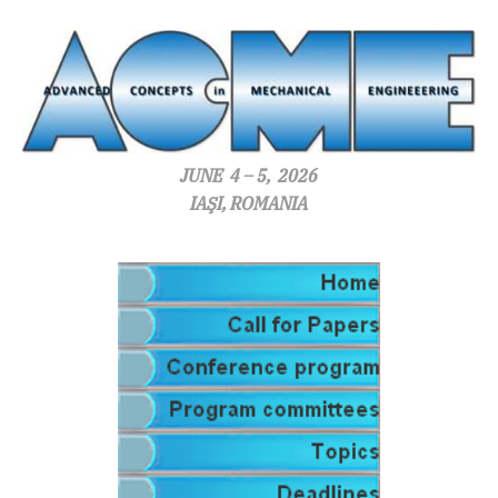
JUNE 4 – 5, 2026
IAŞI, ROMANIA