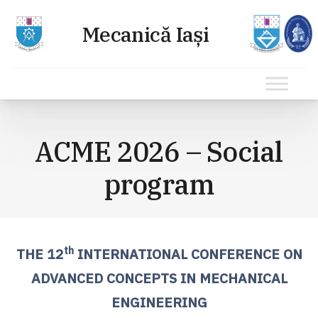
Sari
la
ACME 2026 – Social
conținut
program
th
THE 12
INTERNATIONAL CONFERENCE ON
ADVANCED CONCEPTS IN MECHANICAL
ENGINEERING