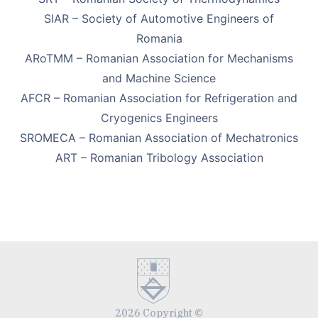
SIAR – Society of Automotive Engineers of
Romania
ARoTMM – Romanian Association for Mechanisms
and Machine Science
AFCR – Romanian Association for Refrigeration and
Cryogenics Engineers
SROMECA – Romanian Association of Mechatronics
ART – Romanian Tribology Association
2026 Copyright ©